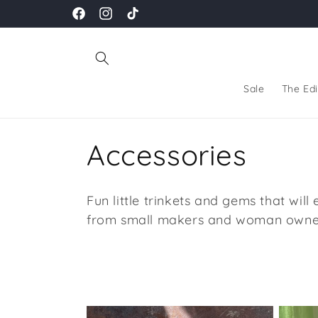
Skip to
Facebook
Instagram
TikTok
content
Sale
The Edi
C
Accessories
o
Fun little trinkets and gems that will
l
from small makers and woman owne
l
e