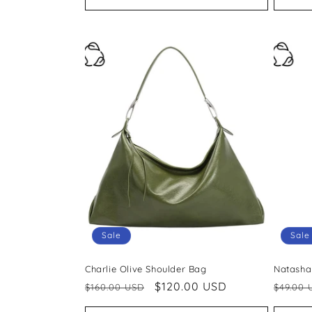
Sale
Sale
Charlie Olive Shoulder Bag
Natasha
Regular
Sale
$120.00 USD
Regul
$160.00 USD
$49.00 
price
price
price