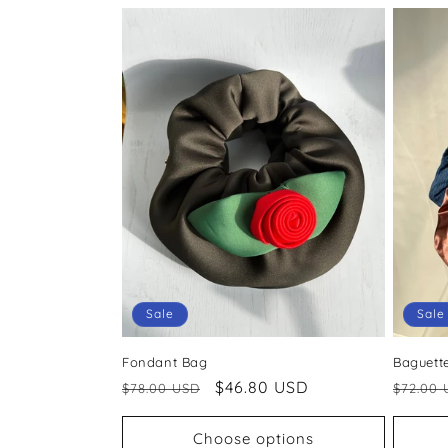
Sale
Sale
Fondant Bag
Baguett
Regular
Sale
$46.80 USD
Regul
$78.00 USD
$72.00 
price
price
price
Choose options