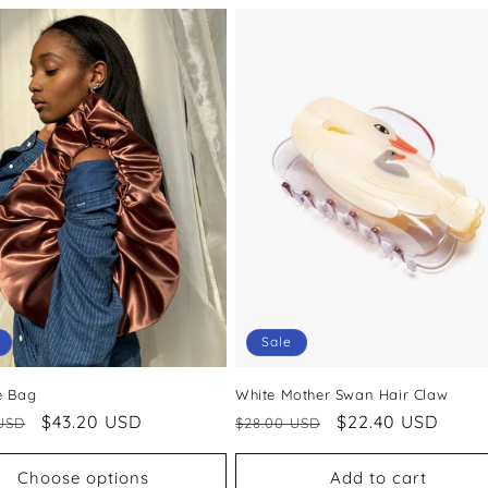
Sale
e Bag
White Mother Swan Hair Claw
ar
Sale
$43.20 USD
Regular
Sale
$22.40 USD
USD
$28.00 USD
price
price
price
Choose options
Add to cart