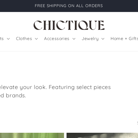
FREE SHIPPING ON ALL ORDERS
ts
Clothes
Accessories
Jewelry
Home + Gift
 elevate your look. Featuring select pieces
d brands.