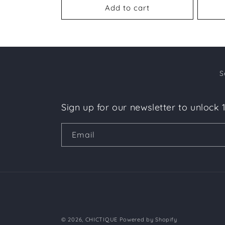
Add to cart
S
Sign up for our newsletter to unlock 
Email
© 2026,
CHICTIQUE
Powered by Shopify