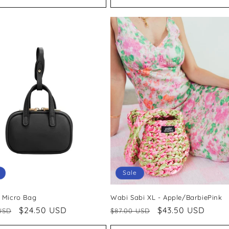
Sale
 Micro Bag
Wabi Sabi XL - Apple/BarbiePink
ar
Sale
$24.50 USD
Regular
Sale
$43.50 USD
USD
$87.00 USD
price
price
price