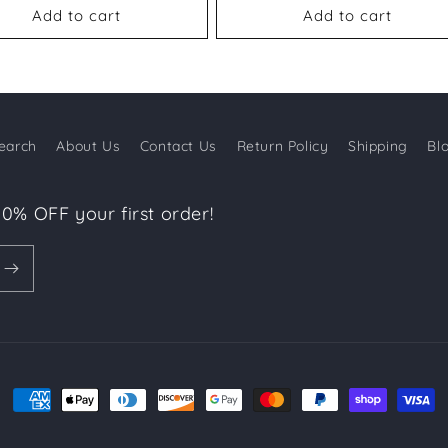
Add to cart
Add to cart
earch
About Us
Contact Us
Return Policy
Shipping
Bl
10% OFF your first order!
Payment
methods