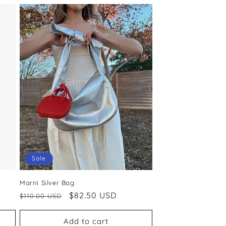
Sale
Marni Silver Bag
Regular
Sale
$82.50 USD
$110.00 USD
price
price
Add to cart