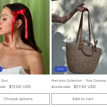
Sale
p Duo
Mercado Collection - Tote Canasta
ar
Sale
$13.00 USD
Regular
Sale
$57.60 USD
USD
$72.00 USD
price
price
price
Choose options
Add to cart