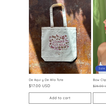
c
t
i
o
n
:
Sale
De Aqui y De Alla Tote
Bow Cli
Regular
$17.00 USD
Regul
$26.00 
price
price
Add to cart