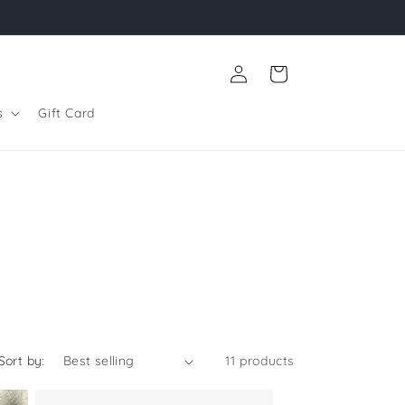
Log
Cart
in
s
Gift Card
Sort by:
11 products