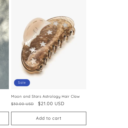
Sale
Moon and Stars Astrology Hair Claw
Regular
Sale
$21.00 USD
$30.00 USD
price
price
Add to cart