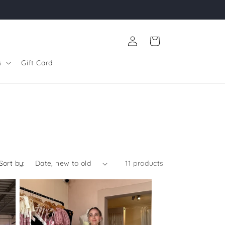
Log
Cart
in
s
Gift Card
Sort by:
11 products