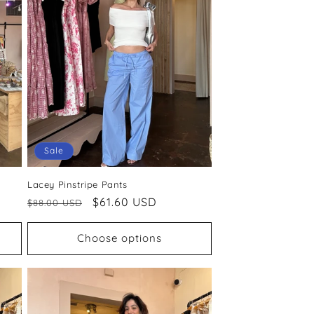
Sale
Lacey Pinstripe Pants
Regular
Sale
$61.60 USD
$88.00 USD
price
price
Choose options