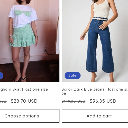
Sale
gham Skirt | last one size
Sailor Dark Blue Jeans | last one si
28
ar
Sale
$28.70 USD
Regular
Sale
$96.85 USD
USD
$149.00 USD
price
price
price
Choose options
Add to cart