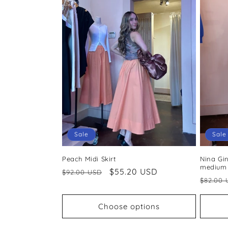
Sale
Sale
Peach Midi Skirt
Nina Gin
medium
Regular
Sale
$55.20 USD
$92.00 USD
Regul
$82.00 
price
price
price
Choose options