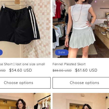
Sale
ipe Short | last one size small
Fennel Pleated Skort
ar
Sale
$54.60 USD
Regular
Sale
$61.60 USD
USD
$88.00 USD
price
price
price
Choose options
Choose options