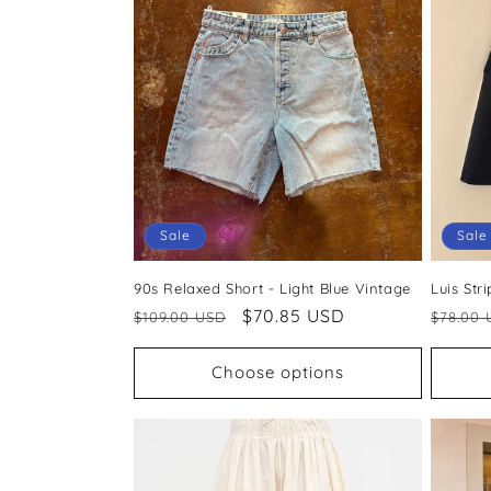
c
t
i
o
Sale
Sale
n
90s Relaxed Short - Light Blue Vintage
Luis Str
:
Regular
Sale
$70.85 USD
Regul
$109.00 USD
$78.00 
price
price
price
Choose options