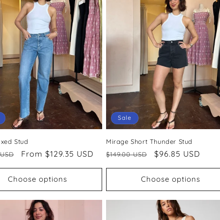
Sale
axed Stud
Mirage Short Thunder Stud
ar
Sale
From $129.35 USD
Regular
Sale
$96.85 USD
 USD
$149.00 USD
price
price
price
Choose options
Choose options