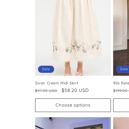
Sale
Sale
Sivan Cream Midi Skirt
90s Rel
Regular
Sale
$58.20 USD
Regul
$97.00 USD
$199.00
price
price
price
Choose options