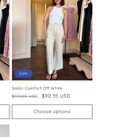
Sale
Sailor Comfort Off White
Regular
Sale
$90.35 USD
$139.00 USD
price
price
Choose options