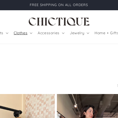
FREE SHIPPING ON ALL ORDERS
ts
Clothes
Accessories
Jewelry
Home + Gift