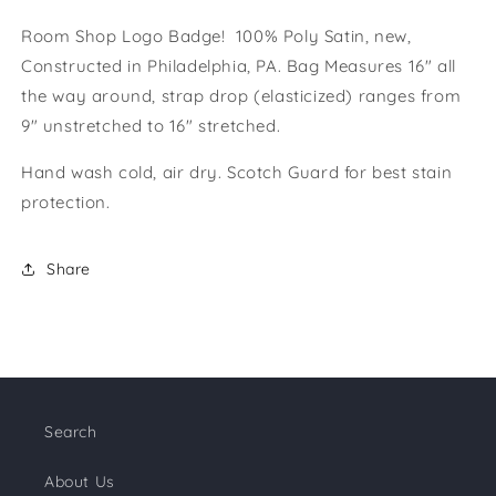
Room Shop Logo Badge! 100% Poly Satin, new,
Constructed in Philadelphia, PA. Bag Measures 16" all
the way around, strap drop (elasticized) ranges from
9" unstretched to 16" stretched.
Hand wash cold, air dry. Scotch Guard for best stain
protection.
Share
Search
About Us