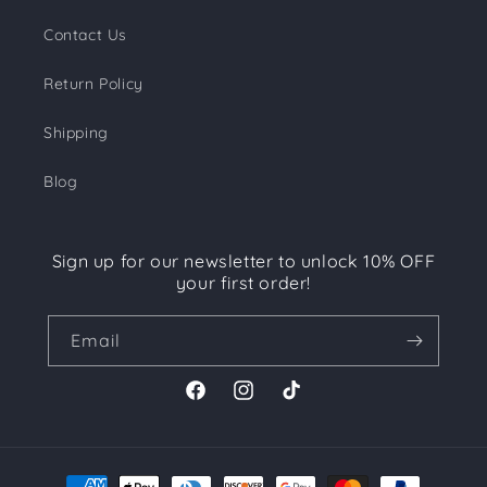
Contact Us
Return Policy
Shipping
Blog
Sign up for our newsletter to unlock 10% OFF
your first order!
Email
Facebook
Instagram
TikTok
Payment