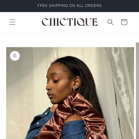
Skip to
FREE SHIPPING ON ALL ORDERS
content
Cart
Skip to
product
information