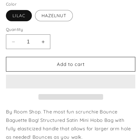
Color
LILAC
HAZELNUT
Quantity
Decrease
Increase
quantity
quantity
for
for
Baguette
Baguette
Add to cart
Bag
Bag
By Room Shop. The most fun scrunchie Bounce
Baguette Bag! Structured Satin Mini Hobo Bag with
fully elasticized handle that allows for larger arm hole
as needed! Bounces as you walk.