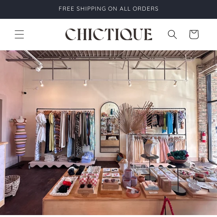
Skip to
FREE SHIPPING ON ALL ORDERS
content
Cart