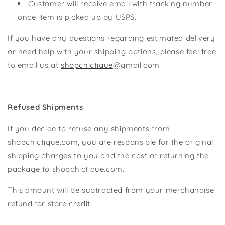
Customer will receive email with tracking number
once item is picked up by USPS.
If you have any questions regarding estimated delivery
or need help with your shipping options, please feel free
to email us at
shopchictique
@gmail.com
Refused Shipments
If you decide to refuse any shipments from
shopchictique.com, you are responsible for the original
shipping charges to you and the cost of returning the
package to shopchictique.com.
This amount will be subtracted from your merchandise
refund for store credit.