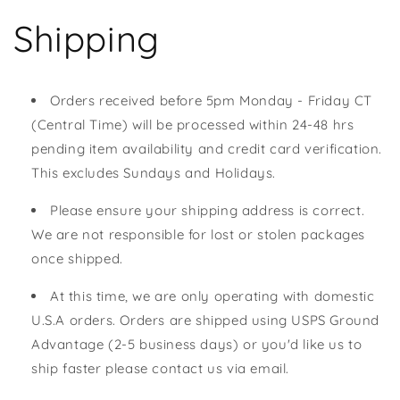
Shipping
Orders received before 5pm Monday - Friday CT
(Central Time) will be processed within 24-48 hrs
pending item availability and credit card verification.
This excludes Sundays and Holidays.
Please ensure your shipping address is correct.
We are not responsible for lost or stolen packages
once shipped.
At this time, we are only operating with domestic
U.S.A orders. Orders are shipped using USPS Ground
Advantage (2-5 business days) or you'd like us to
ship faster please contact us via email.