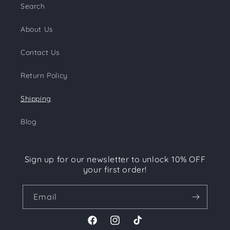
Search
About Us
Contact Us
Return Policy
Shipping
Blog
Sign up for our newsletter to unlock 10% OFF
your first order!
Email
Facebook
Instagram
TikTok