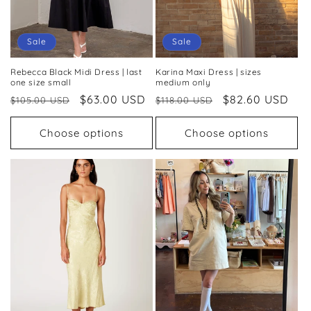
o
n
Sale
Sale
:
Rebecca Black Midi Dress | last
Karina Maxi Dress | sizes
one size small
medium only
Regular
Sale
$63.00 USD
Regular
Sale
$82.60 USD
$105.00 USD
$118.00 USD
price
price
price
price
Choose options
Choose options