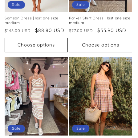
Sale
Sale
Samson Dress | last one size
Parker Shirt Dress | last one size
medium
medium
Regular
Sale
$88.80 USD
Regular
Sale
$53.90 USD
$148.00 USD
$77.00 USD
price
price
price
price
Choose options
Choose options
Sale
Sale