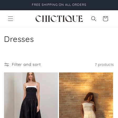
Skip to
FREE SHIPPING ON ALL ORDERS
content
Cart
C
Dresses
o
l
Filter and sort
7 products
l
e
c
t
i