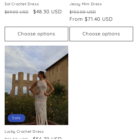
Sol Crochet Dress
Jessy Mini Dress
Regular
Sale
$48.30 USD
Regular
Sale
$69.00 USD
$102.00 USD
price
price
price
From $71.40 USD
price
Choose options
Choose options
Sale
Lucky Crochet Dress