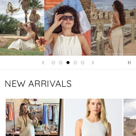
NEW ARRIVALS