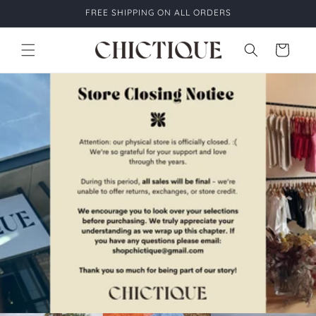
Skip to
FREE SHIPPING ON ALL ORDERS
content
Cart