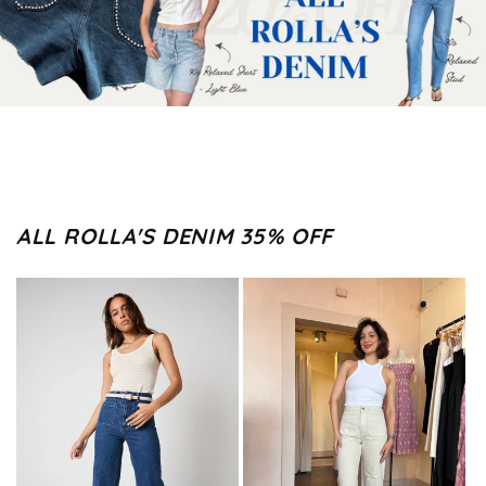
ALL ROLLA'S DENIM 35% OFF