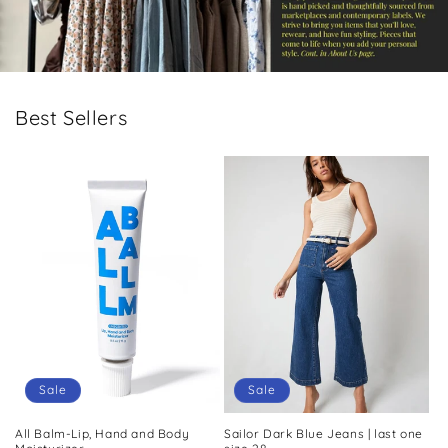
Best Sellers
Sale
Sale
All Balm-Lip, Hand and Body
Sailor Dark Blue Jeans | last one