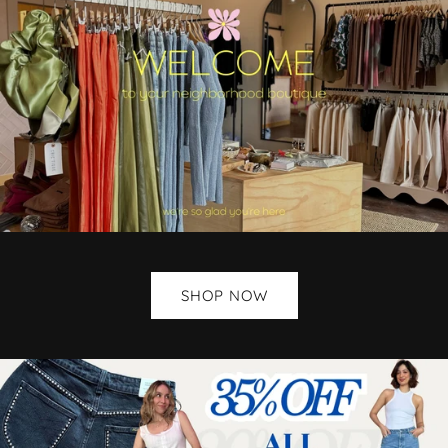
SHOP NOW