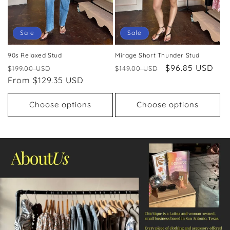
Sale
Sale
90s Relaxed Stud
Mirage Short Thunder Stud
Regular
Sale
Regular
Sale
$96.85 USD
$199.00 USD
$149.00 USD
price
From $129.35 USD
price
price
price
Choose options
Choose options