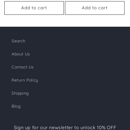
price
price
price
price
Add to cart
Add to cart
Search
About Us
Contact Us
Return Policy
Shipping
Blog
Sign up for our newsletter to unlock 10% OFF