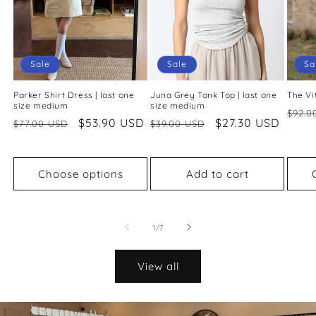
Sale
Sale
Sa
Parker Shirt Dress | last one
Juna Grey Tank Top | last one
The Vi
size medium
size medium
Regu
$92.0
Regular
Sale
$53.90 USD
Regular
Sale
$27.30 USD
$77.00 USD
$39.00 USD
price
price
price
price
price
Choose options
Add to cart
of
1
/
7
View all