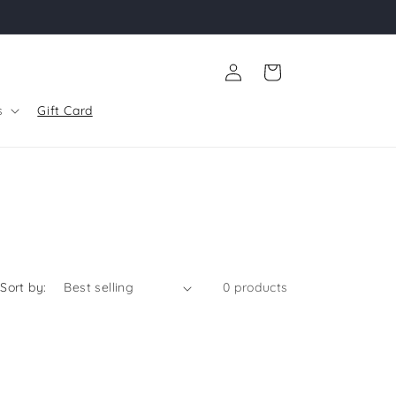
Log
Cart
in
s
Gift Card
Sort by:
0 products