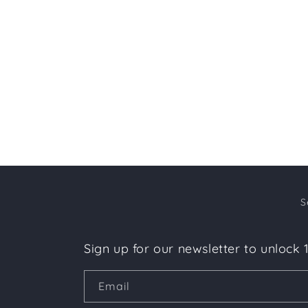
c
t
i
o
n
:
S
Sign up for our newsletter to unlock 
Email