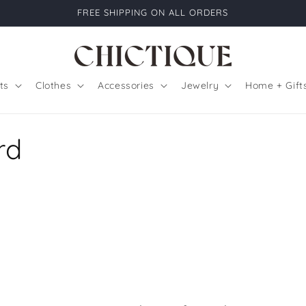
FREE SHIPPING ON ALL ORDERS
ts
Clothes
Accessories
Jewelry
Home + Gift
rd