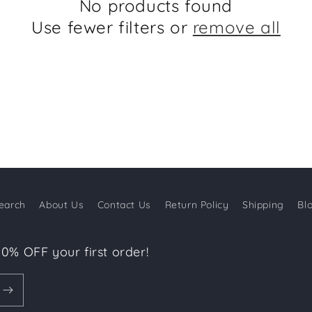
No products found
Use fewer filters or
remove all
earch
About Us
Contact Us
Return Policy
Shipping
Bl
10% OFF your first order!