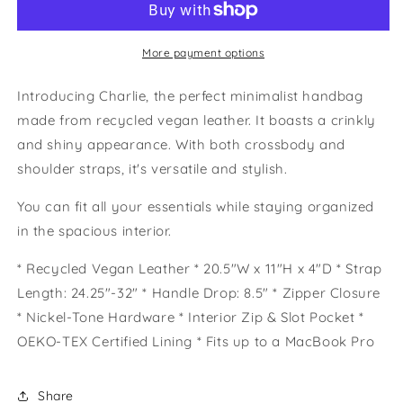
Bag
Bag
More payment options
Introducing Charlie, the perfect minimalist handbag
made from recycled vegan leather. It boasts a crinkly
and shiny appearance. With both crossbody and
shoulder straps, it's versatile and stylish.
You can fit all your essentials while staying organized
in the spacious interior.
* Recycled Vegan Leather * 20.5"W x 11"H x 4"D * Strap
Length: 24.25"-32" * Handle Drop: 8.5" * Zipper Closure
* Nickel-Tone Hardware * Interior Zip & Slot Pocket *
OEKO-TEX Certified Lining * Fits up to a MacBook Pro
Share