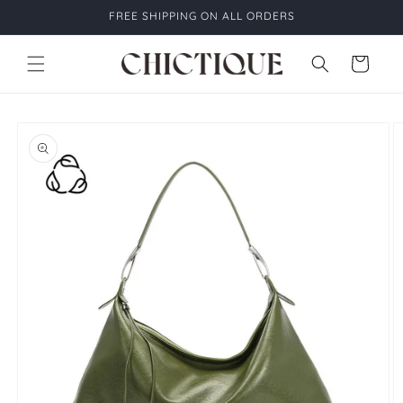
Skip to
FREE SHIPPING ON ALL ORDERS
content
Cart
Skip to
product
information