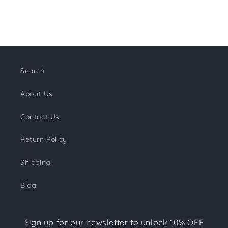
Search
About Us
Contact Us
Return Policy
Shipping
Blog
Sign up for our newsletter to unlock 10% OFF