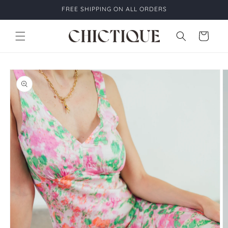
Skip to
FREE SHIPPING ON ALL ORDERS
content
Cart
Skip to
product
information