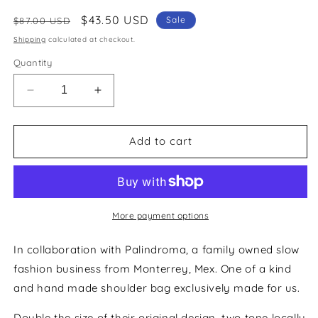
Regular
Sale
$43.50 USD
Sale
$87.00 USD
price
price
Shipping
calculated at checkout.
Quantity
Decrease
Increase
quantity
quantity
for
for
Wabi
Wabi
Add to cart
Sabi
Sabi
XL
XL
-
-
Apple/BarbiePink
Apple/BarbiePink
More payment options
In collaboration with Palindroma, a family owned slow
fashion business from Monterrey, Mex. One of a kind
and hand made shoulder bag exclusively made for us.
Double the size of their original design, two tone locally