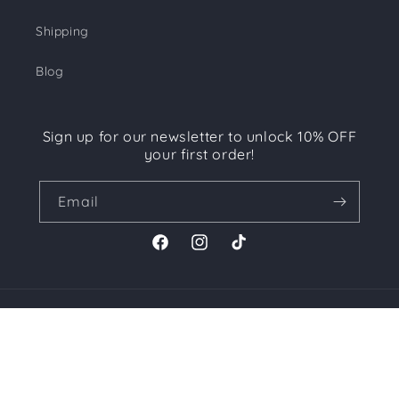
Shipping
Blog
Sign up for our newsletter to unlock 10% OFF
your first order!
Email
Facebook
Instagram
TikTok
Payment
methods
© 2026,
CHICTIQUE
Powered by Shopify