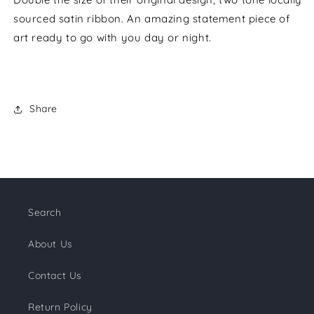
sourced satin ribbon. An amazing statement piece of
art ready to go with you day or night.
Share
Search
About Us
Contact Us
Return Policy