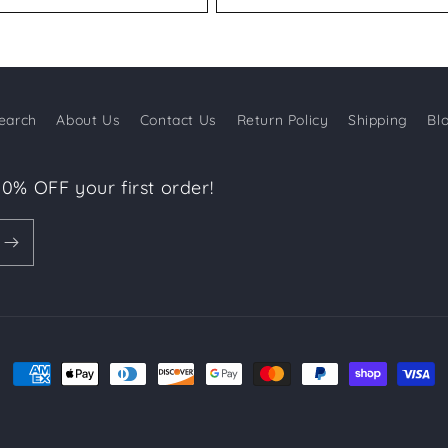
earch
About Us
Contact Us
Return Policy
Shipping
Bl
10% OFF your first order!
Payment
methods