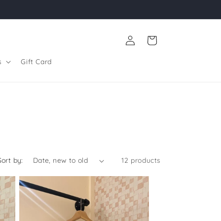
Log
Cart
in
s
Gift Card
Sort by:
12 products