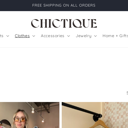
FREE SHIPPING ON ALL ORDERS
ts
Clothes
Accessories
Jewelry
Home + Gift