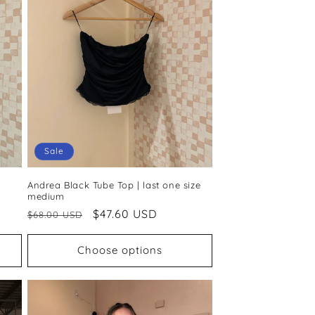
Sale
Andrea Black Tube Top | last one size
medium
Regular
Sale
$47.60 USD
$68.00 USD
price
price
Choose options