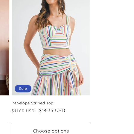
Sale
Penelope Striped Top
Regular
Sale
$14.35 USD
$41.00 USD
price
price
Choose options