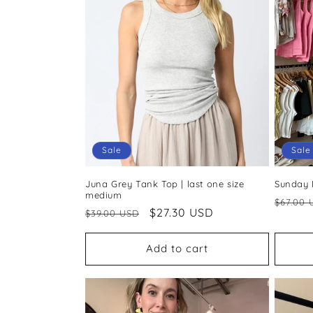
c
t
i
o
Sale
Sale
n
Juna Grey Tank Top | last one size
Sunday L
:
medium
Regul
$67.00 
Regular
Sale
$27.30 USD
$39.00 USD
price
price
price
Add to cart