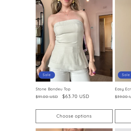
Sale
Sale
Stone Bandeu Top
Easy Ec
Regular
Sale
$63.70 USD
Regul
$91.00 USD
$39.00 
price
price
price
Choose options