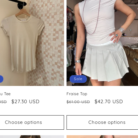
Sale
ru Tee
Fraise Top
ar
Sale
$27.30 USD
Regular
Sale
$42.70 USD
USD
$61.00 USD
price
price
price
Choose options
Choose options