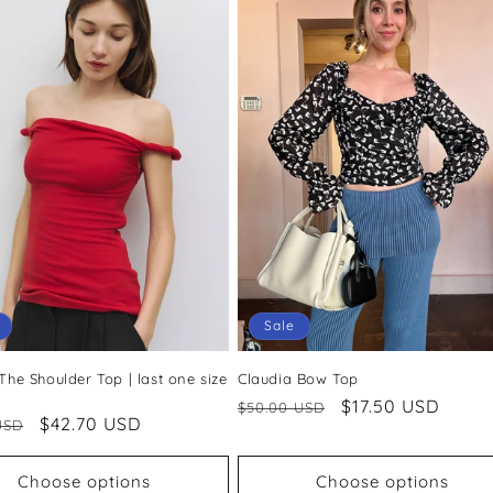
Sale
 The Shoulder Top | last one size
Claudia Bow Top
Regular
Sale
$17.50 USD
$50.00 USD
ar
Sale
$42.70 USD
USD
price
price
price
Choose options
Choose options