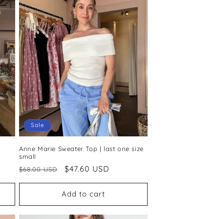
Sale
Anne Marie Sweater Top | last one size
small
Regular
Sale
$47.60 USD
$68.00 USD
price
price
Add to cart