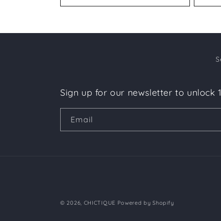
S
Sign up for our newsletter to unlock 
Email
© 2026,
CHICTIQUE
Powered by Shopify