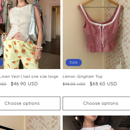
Sale
inen Vest | last one size large
Lemon Gingham Top
ar
Sale
$46.90 USD
Regular
Sale
$68.60 USD
USD
$98.00 USD
price
price
price
Choose options
Choose options