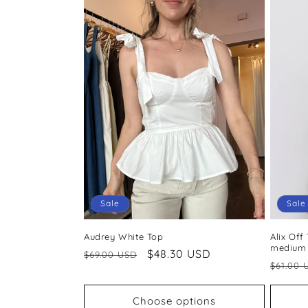
Sale
Sale
Audrey White Top
Alix Off
medium
Regular
Sale
$48.30 USD
$69.00 USD
Regul
$61.00 
price
price
price
Choose options