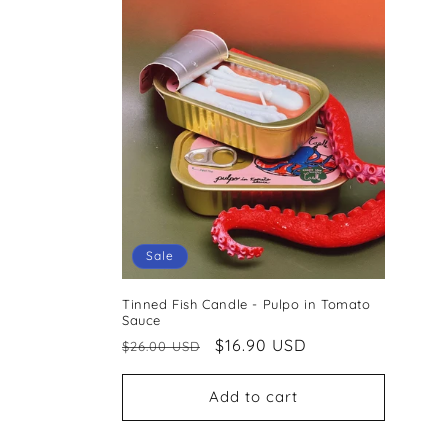
Sale
Tinned Fish Candle - Pulpo in Tomato
Sauce
Regular
Sale
$16.90 USD
$26.00 USD
price
price
Add to cart