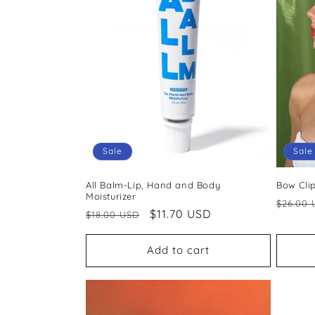
c
t
i
o
Sale
Sale
n
All Balm-Lip, Hand and Body
Bow Cli
:
Moisturizer
Regul
$26.00 
Regular
Sale
$11.70 USD
$18.00 USD
price
price
price
Add to cart