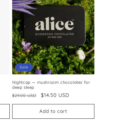
Sale
Nightcap — mushroom chocolates for
deep sleep
Regular
Sale
$14.50 USD
$29.00 USD
price
price
Add to cart