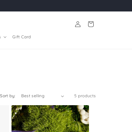
Log
Cart
in
s
Gift Card
Sort by:
5 products