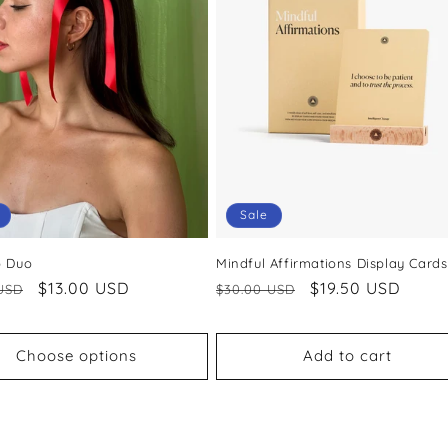
Sale
p Duo
Mindful Affirmations Display Cards
ar
Sale
$13.00 USD
Regular
Sale
$19.50 USD
USD
$30.00 USD
price
price
price
Choose options
Add to cart