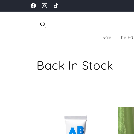
Skip to
Facebook
Instagram
TikTok
content
Sale
The Edi
C
Back In Stock
o
l
l
e