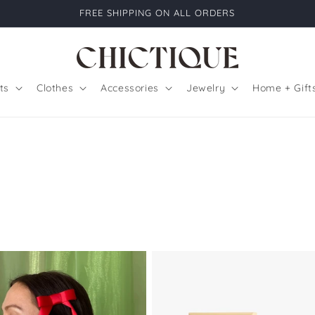
FREE SHIPPING ON ALL ORDERS
ts
Clothes
Accessories
Jewelry
Home + Gift