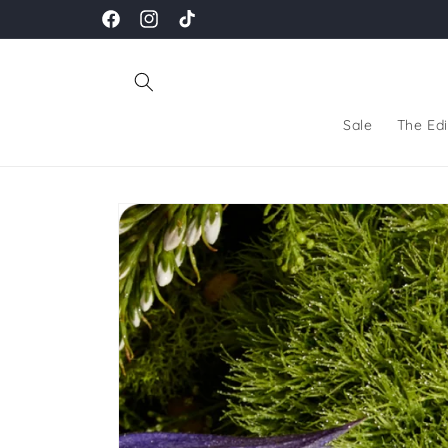
Skip to
Facebook
Instagram
TikTok
content
Sale
The Edi
Skip to
product
information