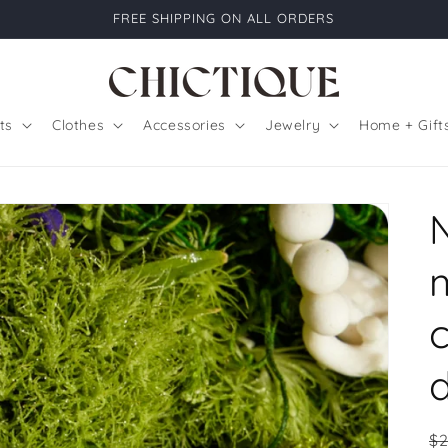
FREE SHIPPING ON ALL ORDERS
ts
Clothes
Accessories
Jewelry
Home + Gift
R
$