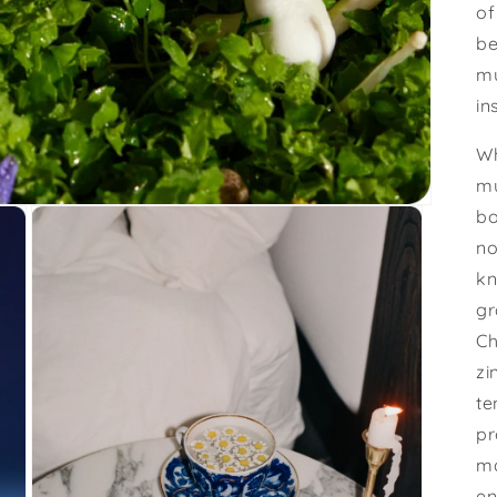
of
be
mu
in
Wh
mu
bo
no
kn
gr
Ch
zi
te
pr
ma
en