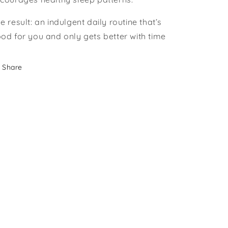
e result: an indulgent daily routine that’s
od for you and only gets better with time
Share