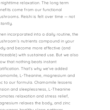
 nighttime relaxation. The long term
nefits come from our functional
shrooms. Reishi is felt over time — not
stantly.
en incorporated into a daily routine, the
shroom’s nutrients compound in your
dy and become more effective (and
ticeable) with sustained use. But we also
ow that nothing beats instant
atification. That’s why we’ve added
amomile, L-Theanine, magnesium and
nc to our formula. Chamomile lessens
nsion and sleeplessness, L-Theanine
omotes relaxation and stress relief,
gnesium relaxes the body, and zinc
courages healthy sleep patterns.