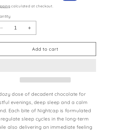
ice
price
ipping
calculated at checkout.
antity
Decrease
Increase
quantity
quantity
for
for
Nightcap
Nightcap
Add to cart
—
—
mushroom
mushroom
chocolates
chocolates
for
for
deep
deep
sleep
sleep
dozy dose of decadent chocolate for
stful evenings, deep sleep and a calm
nd. Each bite of Nightcap is formulated
 regulate sleep cycles in the long-term
ile also delivering an immediate feeling