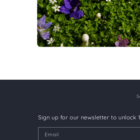
Open
media
4
in
modal
S
Sign up for our newsletter to unlock 
Email