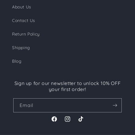
About Us
Contact Us
Return Policy
Shipping
Blog
Sign up for our newsletter to unlock 10% OFF
your first order!
Email
Facebook
Instagram
TikTok