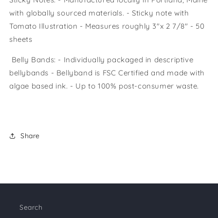
with globally sourced materials. - Sticky note with
Tomato Illustration - Measures roughly 3"x 2 7/8" - 50
sheets
Belly Bands: - Individually packaged in descriptive
bellybands - Bellyband is FSC Certified and made with
algae based ink. - Up to 100% post-consumer waste.
Share
Search