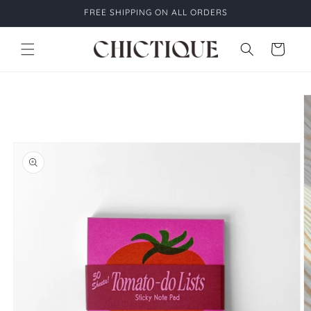
Skip to
FREE SHIPPING ON ALL ORDERS
content
Cart
Skip to
product
information