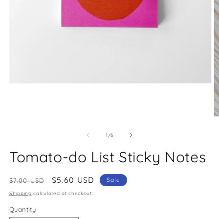
Open
media
1
in
modal
O
m
2
of
1
/
6
in
m
Tomato-do List Sticky Notes
Regular
Sale
$5.60 USD
Sale
$7.00 USD
price
price
Shipping
calculated at checkout.
Quantity