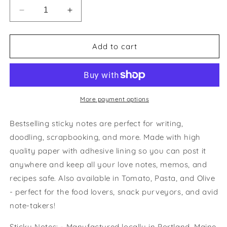
Decrease
Increase
quantity
quantity
for
for
Tomato-
Tomato-
Add to cart
do
do
List
List
Sticky
Sticky
Notes
Notes
More payment options
Bestselling sticky notes are perfect for writing,
doodling, scrapbooking, and more. Made with high
quality paper with adhesive lining so you can post it
anywhere and keep all your love notes, memos, and
recipes safe. Also available in Tomato, Pasta, and Olive
- perfect for the food lovers, snack purveyors, and avid
note-takers!
Sticky Notes: - Manufactured locally in Portland, Maine