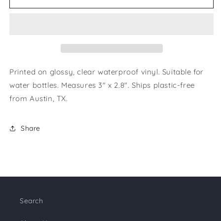
to
to
the
the
Moon
Moon
&amp;
&amp;
Back
Back
Sticker
Sticker
Printed on glossy, clear waterproof vinyl. Suitable for
water bottles. Measures 3" x 2.8". Ships plastic-free
from Austin, TX.
Share
Search