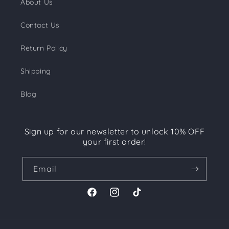
About Us
Contact Us
Return Policy
Shipping
Blog
Sign up for our newsletter to unlock 10% OFF
your first order!
Email
Facebook
Instagram
TikTok