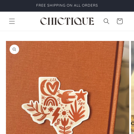
Skip to
FREE SHIPPING ON ALL ORDERS
content
Cart
Skip to
product
information