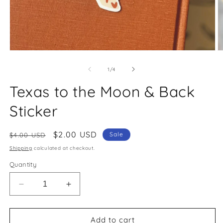
O
Open
m
media
2
1
of
1
/
4
in
in
m
modal
Texas to the Moon & Back
Sticker
Regular
Sale
$2.00 USD
Sale
$4.00 USD
price
price
Shipping
calculated at checkout.
Quantity
Decrease
Increase
quantity
quantity
for
for
Texas
Texas
Add to cart