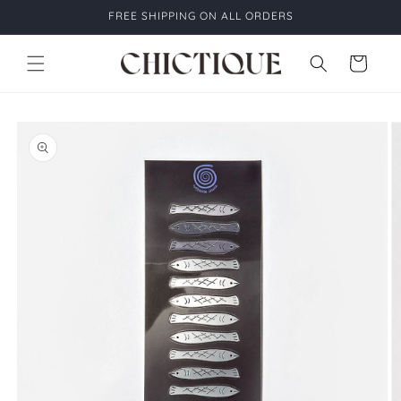
Skip to
FREE SHIPPING ON ALL ORDERS
content
Cart
Skip to
product
information