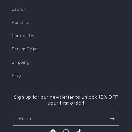
Search
About Us
Contact Us
Return Policy
Shipping
Blog
Sign up for our newsletter to unlock 10% OFF
your first order!
Email