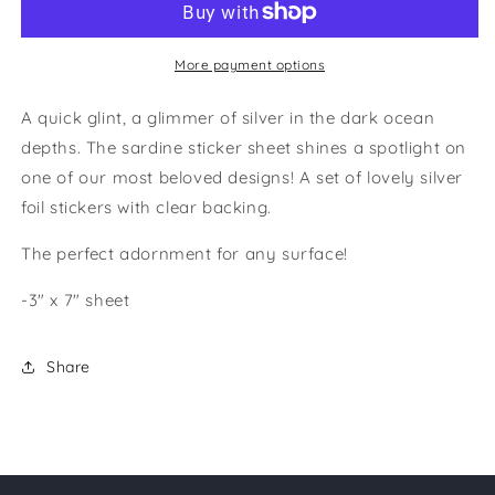
More payment options
A quick glint, a glimmer of silver in the dark ocean
depths. The sardine sticker sheet shines a spotlight on
one of our most beloved designs! A set of lovely silver
foil stickers with clear backing.
The perfect adornment for any surface!
-3" x 7" sheet
Share