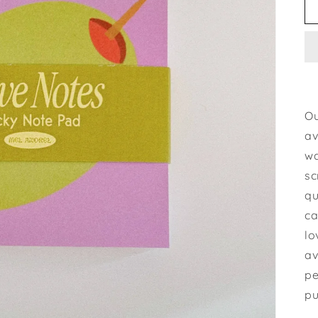
Ou
av
wa
sc
qu
ca
lo
av
pe
pu