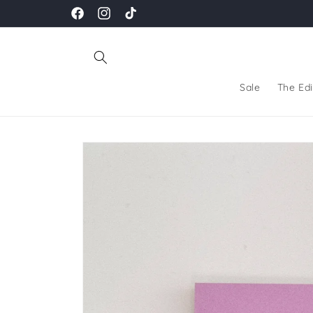
Skip to
Facebook
Instagram
TikTok
content
Sale
The Edi
Skip to
product
information