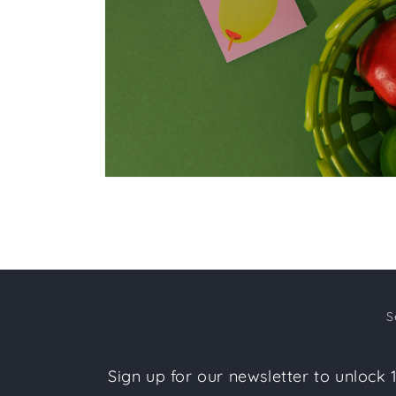
Open
media
2
in
modal
S
Sign up for our newsletter to unlock 