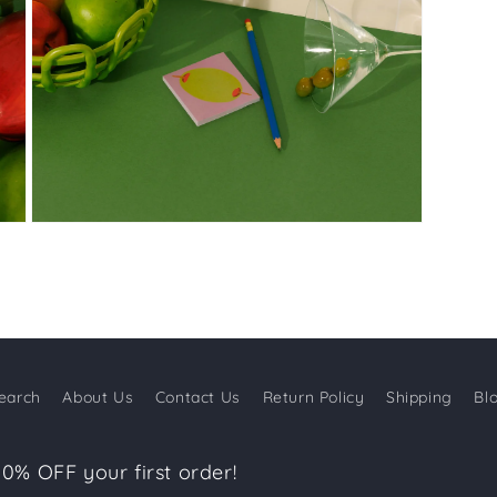
Open
media
3
in
modal
earch
About Us
Contact Us
Return Policy
Shipping
Bl
10% OFF your first order!