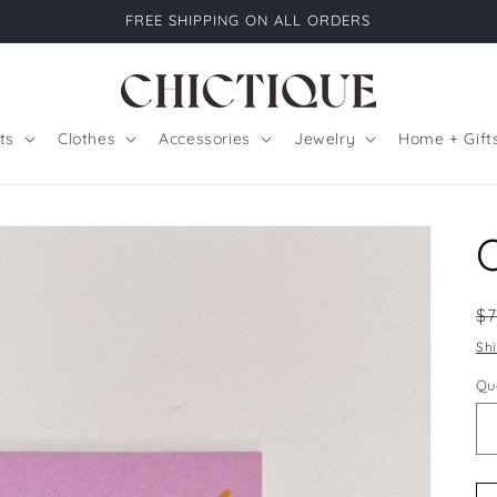
FREE SHIPPING ON ALL ORDERS
ts
Clothes
Accessories
Jewelry
Home + Gift
R
$
pr
Sh
Qu