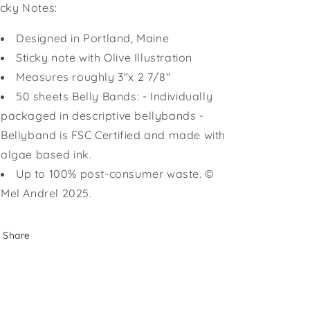
icky Notes:
Designed in Portland, Maine
Sticky note with Olive Illustration
Measures roughly 3"x 2 7/8"
50 sheets Belly Bands: - Individually
packaged in descriptive bellybands -
Bellyband is FSC Certified and made with
algae based ink.
Up to 100% post-consumer waste. ©
Mel Andrel 2025.
Share