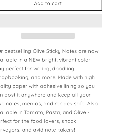
Olive
Olive
Add to cart
Sticky
Sticky
Notes
Notes
r bestselling Olive Sticky Notes are now
ailable in a NEW bright, vibrant color
y perfect for writing, doodling,
rapbooking, and more. Made with high
ality paper with adhesive lining so you
n post it anywhere and keep all your
ve notes, memos, and recipes safe. Also
ailable in Tomato, Pasta, and Olive -
rfect for the food lovers, snack
rveyors, and avid note-takers!