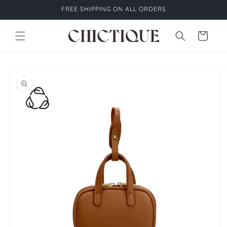
Skip to
FREE SHIPPING ON ALL ORDERS
content
Cart
Skip to
product
information