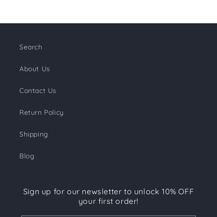
Search
About Us
Contact Us
Return Policy
Shipping
Blog
Sign up for our newsletter to unlock 10% OFF
your first order!