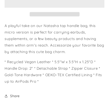
A playful take on our Natasha top handle bag, this
micro version is perfect for carrying earbuds,
supplements, or a few beauty products and having
them within arm's reach. Accessorize your favorite bag
by attaching this cute bag charm.
* Recycled Vegan Leather * 5.5"W x 3.5"H x 1.25"D *
Handle Drop: 2" * Detachable Strap * Zipper Closure *
Gold-Tone Hardware * OEKO-TEX Certified Lining * Fits
up to AirPods Pro *
Share