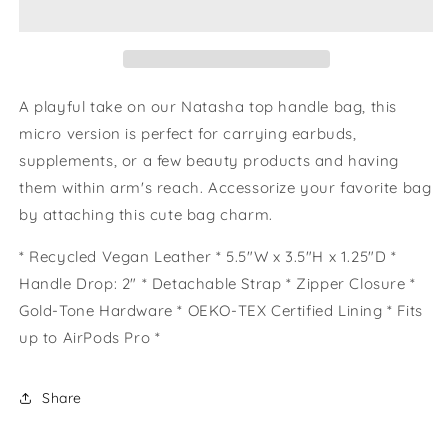
A playful take on our Natasha top handle bag, this
micro version is perfect for carrying earbuds,
supplements, or a few beauty products and having
them within arm's reach. Accessorize your favorite bag
by attaching this cute bag charm.
* Recycled Vegan Leather * 5.5"W x 3.5"H x 1.25"D *
Handle Drop: 2" * Detachable Strap * Zipper Closure *
Gold-Tone Hardware * OEKO-TEX Certified Lining * Fits
up to AirPods Pro *
Share