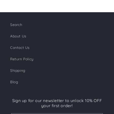
Search
About Us
Contact Us
Return Policy
Shipping
Blog
Sign up for our newsletter to unlock 10% OFF
your first order!