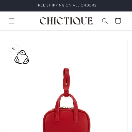
Skip to
FREE SHIPPING ON ALL ORDERS
content
Cart
Skip to
product
information