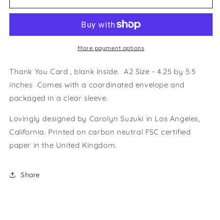
BEAUCOUP
BEAUCOUP
-
-
Thank
Thank
You
You
Card
Card
More payment options
Thank You Card , blank inside. A2 Size - 4.25 by 5.5
inches Comes with a coordinated envelope and
packaged in a clear sleeve.
Lovingly designed by Carolyn Suzuki in Los Angeles,
California. Printed on carbon neutral FSC certified
paper in the United Kingdom.
Share