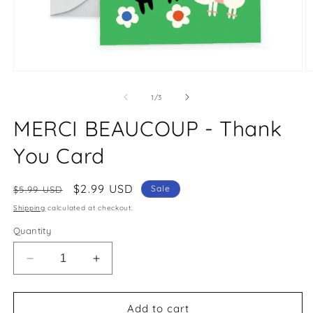
Open
O
media
m
1
2
of
1
/
3
in
in
modal
m
MERCI BEAUCOUP - Thank
You Card
Regular
Sale
$2.99 USD
Sale
$5.99 USD
price
price
Shipping
calculated at checkout.
Quantity
Decrease
Increase
quantity
quantity
for
for
MERCI
MERCI
Add to cart