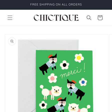
Skip to
FREE SHIPPING ON ALL ORDERS
content
Cart
Skip to
product
information