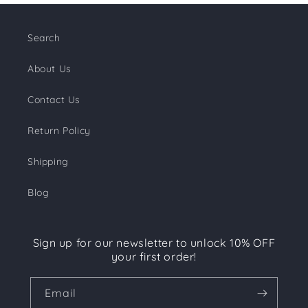
Search
About Us
Contact Us
Return Policy
Shipping
Blog
Sign up for our newsletter to unlock 10% OFF
your first order!
Email