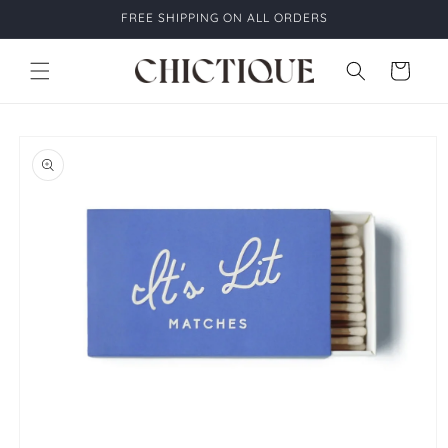
Skip to
FREE SHIPPING ON ALL ORDERS
content
Cart
Skip to
product
information