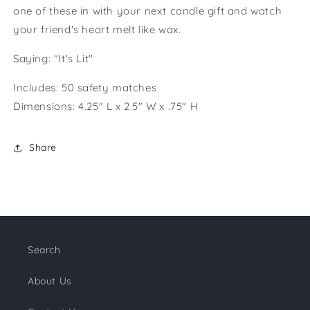
one of these in with your next candle gift and watch
your friend's heart melt like wax.
Saying: "It's Lit"
Includes: 50 safety matches
Dimensions: 4.25" L x 2.5" W x .75" H
Share
Search
About Us