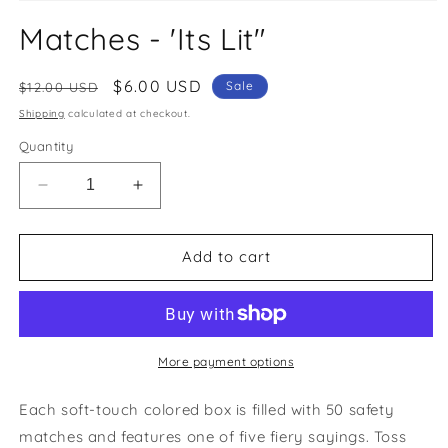
Open
media
Matches - 'Its Lit"
1
in
modal
Regular
Sale
$6.00 USD
Sale
$12.00 USD
price
price
Shipping
calculated at checkout.
Quantity
Decrease
Increase
quantity
quantity
for
for
Matches
Matches
Add to cart
-
-
&#39;Its
&#39;Its
Lit&quot;
Lit&quot;
More payment options
Each soft-touch colored box is filled with 50 safety
matches and features one of five fiery sayings. Toss