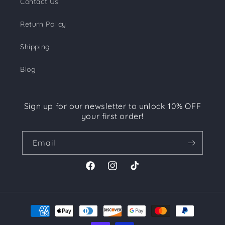
Contact Us
Return Policy
Shipping
Blog
Sign up for our newsletter to unlock 10% OFF
your first order!
Email
Facebook
Instagram
TikTok
Payment
methods