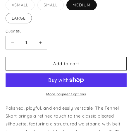
Variant
Variant
XSMALL
SMALL
MEDIUM
sold
sold
out
out
or
or
LARGE
unavailable
unavailable
Quantity
Decrease
Increase
quantity
quantity
for
for
Fennel
Fennel
Add to cart
Pleated
Pleated
Skort
Skort
More payment options
Polished, playful, and endlessly versatile. The Fennel
Skort brings a refined touch to the classic pleated
silhouette, featuring a structured waistband with belt