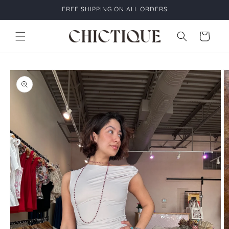
Skip to
FREE SHIPPING ON ALL ORDERS
content
Cart
Skip to
product
information