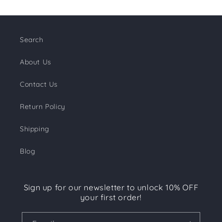
Search
About Us
Contact Us
Return Policy
Shipping
Blog
Sign up for our newsletter to unlock 10% OFF
your first order!