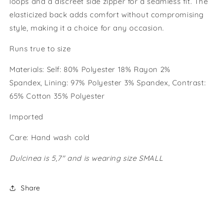
loops and a discreet side zipper for a seamless fit. The
elasticized back adds comfort without compromising
style, making it a choice for any occasion.
Runs true to size
Materials:
Self: 80% Polyester 18% Rayon 2%
Spandex, Lining: 97% Polyester 3% Spandex, Contrast:
65% Cotton 35% Polyester
Imported
Care: Hand wash cold
Dulcinea is 5,7" and is wearing size SMALL
Share