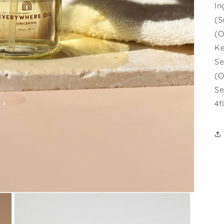
In
(S
(O
Ke
Se
(O
Se
4f