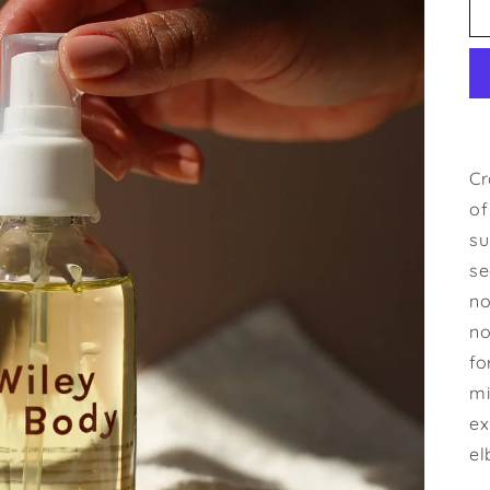
Cr
of
su
se
no
no
fo
mi
ex
el