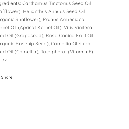
gredients: Carthamus Tinctorius Seed Oil
afflower), Helianthus Annuus Seed Oil
rganic Sunflower), Prunus Armeniaca
rnel Oil (Apricot Kernel Oil), Vitis Vinifera
ed Oil (Grapeseed), Rosa Canina Fruit Oil
rganic Rosehip Seed), Camellia Oleifera
ed Oil (Camellia), Tocopherol (Vitamin E)
l oz
Share