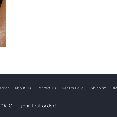
earch
About Us
Contact Us
Return Policy
Shipping
Bl
10% OFF your first order!