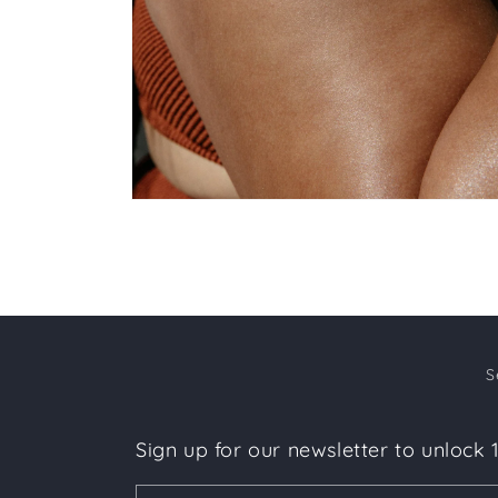
Open
media
6
in
modal
S
Sign up for our newsletter to unlock 