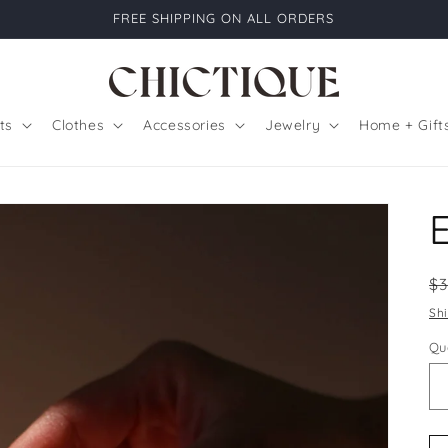
FREE SHIPPING ON ALL ORDERS
ts
Clothes
Accessories
Jewelry
Home + Gift
R
$
pr
Sh
Qu