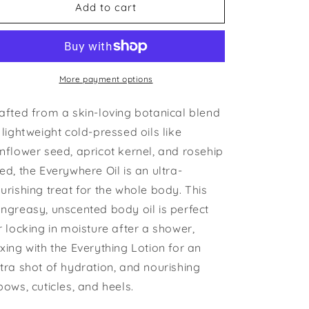
Everywhere
Everywhere
Add to cart
Oil
Oil
More payment options
afted from a skin-loving botanical blend
 lightweight cold-pressed oils like
nflower seed, apricot kernel, and rosehip
ed, the Everywhere Oil is an ultra-
urishing treat for the whole body. This
ngreasy, unscented body oil is perfect
r locking in moisture after a shower,
xing with the Everything Lotion for an
tra shot of hydration, and nourishing
bows, cuticles, and heels.