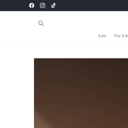
Skip to
Facebook
Instagram
TikTok
content
Sale
The Edi
Skip to
product
information