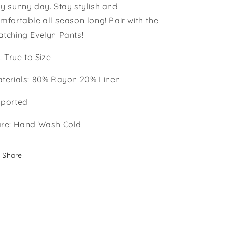
y sunny day. Stay stylish and
mfortable all season long! Pair with the
tching Evelyn Pants!
t: True to Size
terials: 80% Rayon 20% Linen
ported
re: Hand Wash Cold
Share