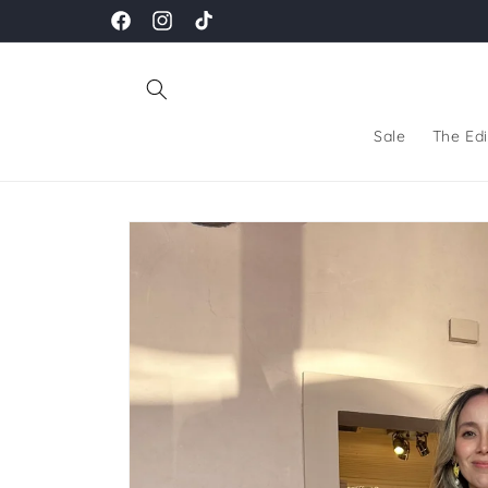
Skip to
Facebook
Instagram
TikTok
content
Sale
The Edi
Skip to
product
information