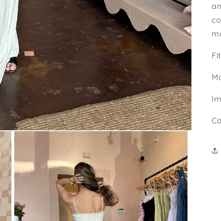
an
co
ma
Fi
Ma
Im
Ca