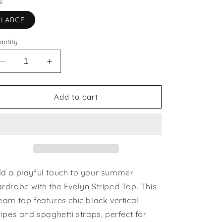
e
LARGE
antity
Decrease
Increase
quantity
quantity
for
for
Evelyn
Evelyn
Add to cart
Striped
Striped
Top
Top
|
|
last
last
one
one
size
size
large
large
d a playful touch to your summer
rdrobe with the Evelyn Striped Top. This
eam top features chic black vertical
ripes and spaghetti straps, perfect for