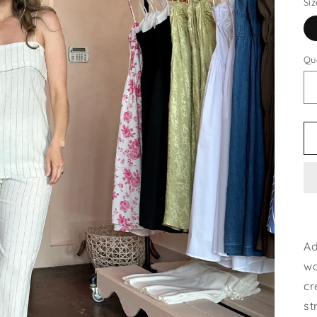
Siz
Qu
Ad
wa
cr
st