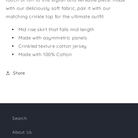
with our deliciously soft fabric, pair it with our
matching crinkle top for the ultimate outfit.
Mid rise skirt that falls mid length
Made with asymmetric panels
Crinkled texture cotton jersey
Made with 100% Cotton
Share
Search
About Us