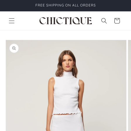
Skip to
FREE SHIPPING ON ALL ORDERS
content
Cart
Skip to
product
information