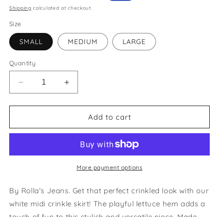
price
price
Shipping
calculated at checkout.
Size
SMALL
MEDIUM
LARGE
Quantity
Decrease
Increase
quantity
quantity
for
for
Daphne
Daphne
Add to cart
Crinkle
Crinkle
White
White
Skirt
Skirt
More payment options
By Rolla's Jeans. Get that perfect crinkled look with our
white midi crinkle skirt! The playful lettuce hem adds a
touch of fun to this stylish and versatile piece. Made