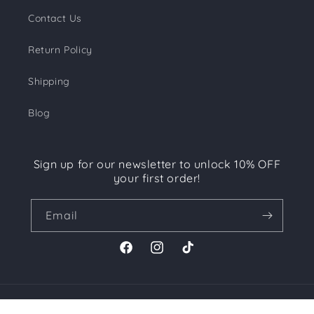
Contact Us
Return Policy
Shipping
Blog
Sign up for our newsletter to unlock 10% OFF
your first order!
Email
Facebook
Instagram
TikTok
Payment