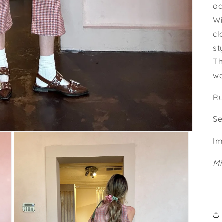
od
Wi
cl
st
Th
we
Ru
Se
Im
Mi