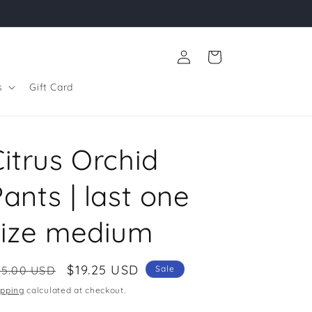
Log
Cart
in
s
Gift Card
itrus Orchid
ants | last one
size medium
egular
Sale
$19.25 USD
55.00 USD
Sale
ice
price
ipping
calculated at checkout.