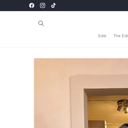
Skip to
Facebook
Instagram
TikTok
content
Sale
The Edi
Skip to
product
information