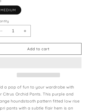
e
MEDIUM
antity
Decrease
Increase
quantity
quantity
for
for
Citrus
Citrus
Add to cart
Orchid
Orchid
Pants
Pants
|
|
last
last
one
one
size
size
medium
medium
d a pop of fun to your wardrobe with
r Citrus Orchid Pants. This purple and
ange houndstooth pattern fitted low rise
pri pants with a subtle flair hem is an