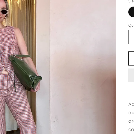
Siz
Qu
Ad
ou
or
ca