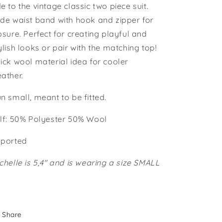
e to the vintage classic two piece suit.
de waist band with hook and zipper for
osure. Perfect for creating playful and
ylish looks or pair with the matching top!
ick wool material idea for cooler
ather.
n small, meant to be fitted.
lf: 50% Polyester 50% Wool
ported
chelle is 5,4" and is wearing a size SMALL
Share