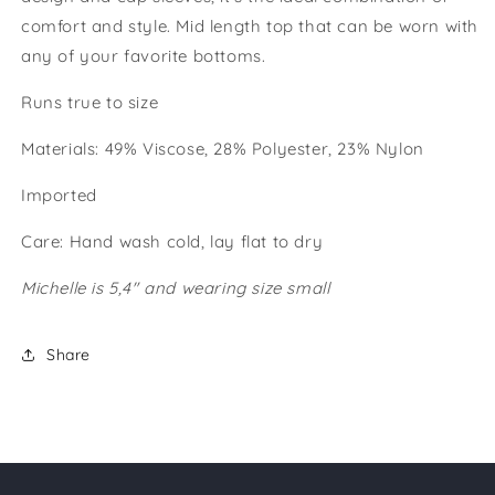
comfort and style. Mid length top that can be worn with
any of your favorite bottoms.
Runs true to size
Materials: 49% Viscose, 28% Polyester, 23% Nylon
Imported
Care: Hand wash cold, lay flat to dry
Michelle is 5,4" and wearing size small
Share