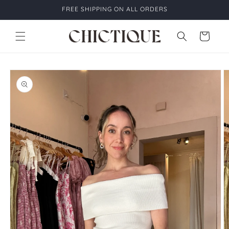
Skip to
FREE SHIPPING ON ALL ORDERS
content
Cart
Skip to
product
information