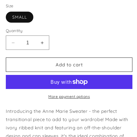
Size
SMALL
Quantity
Decrease
Increase
quantity
quantity
for
for
Anne
Anne
Add to cart
Marie
Marie
Sweater
Sweater
Top
Top
|
|
last
last
More payment options
one
one
size
size
Introducing the Anne Marie Sweater - the perfect
small
small
transitional piece to add to your wardrobe! Made with
ivory ribbed knit and featuring an off-the-shoulder
design and cap sleeves, it's the ideal combination of