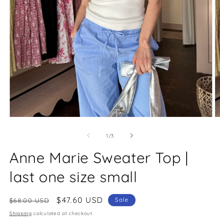
O
Open
m
media
2
1
of
1
/
3
in
in
m
modal
Anne Marie Sweater Top |
last one size small
Regular
Sale
$47.60 USD
Sale
$68.00 USD
price
price
Shipping
calculated at checkout.