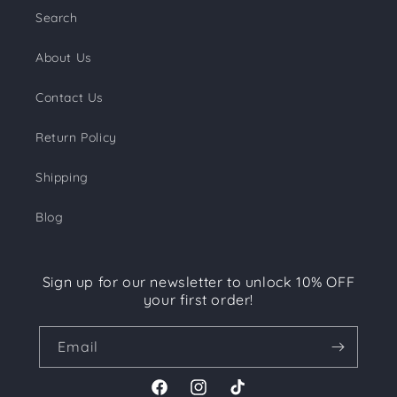
Search
About Us
Contact Us
Return Policy
Shipping
Blog
Sign up for our newsletter to unlock 10% OFF
your first order!
Email
Facebook
Instagram
TikTok