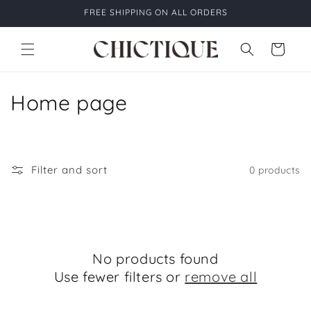
Skip to
FREE SHIPPING ON ALL ORDERS
content
Cart
C
Home page
o
l
Filter and sort
0 products
l
e
c
No products found
t
Use fewer filters or
remove all
i