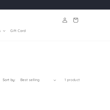
Log
Cart
in
s
Gift Card
Sort by:
1 product