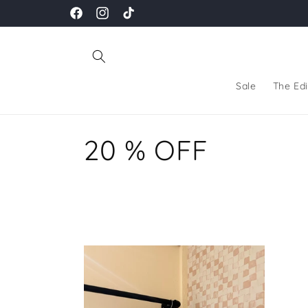
Skip to
Facebook
Instagram
TikTok
content
Sale
The Edi
C
20 % OFF
o
l
l
e