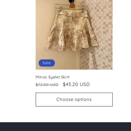
c
t
i
o
Sale
n
Minos Eyelet Skirt
:
Regular
Sale
$43.20 USD
$72.00 USD
price
price
Choose options